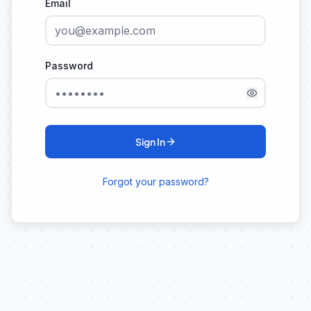
Email
Password
Sign In
Forgot your password?