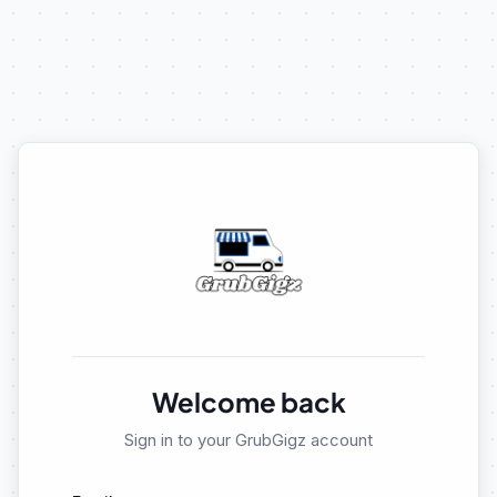
Welcome back
Sign in to your GrubGigz account